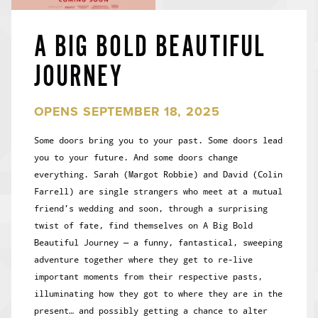
A BIG BOLD BEAUTIFUL
JOURNEY
OPENS SEPTEMBER 18, 2025
Some doors bring you to your past. Some doors lead
you to your future. And some doors change
everything. Sarah (Margot Robbie) and David (Colin
Farrell) are single strangers who meet at a mutual
friend’s wedding and soon, through a surprising
twist of fate, find themselves on A Big Bold
Beautiful Journey — a funny, fantastical, sweeping
adventure together where they get to re-live
important moments from their respective pasts,
illuminating how they got to where they are in the
present… and possibly getting a chance to alter