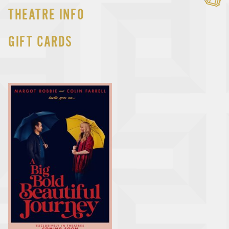
THEATRE INFO
GIFT CARDS