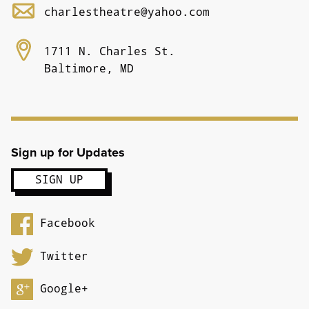
charlestheatre@yahoo.com
1711 N. Charles St.
Baltimore, MD
Sign up for Updates
Facebook
Twitter
Google+