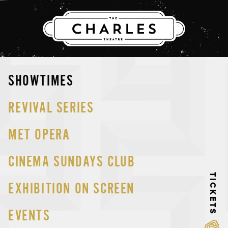
THE CHARLES
Skip
SHOWTIMES
to
content
REVIVAL SERIES
MET OPERA
CINEMA SUNDAYS CLUB
TICKETS
EXHIBITION ON SCREEN
EVENTS