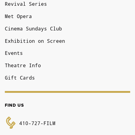
Revival Series
Met Opera
Cinema Sundays Club
Exhibition on Screen
Events
Theatre Info
Gift Cards
FIND US
410-727-FILM