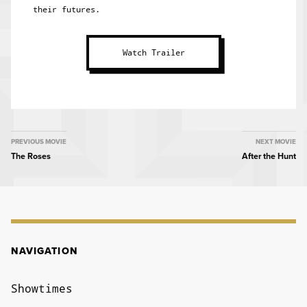
their futures.
Watch Trailer
MOVIE
PREVIOUS MOVIE
NEXT MOVIE
The Roses
After the Hunt
NAVIGATION
NAVIGATION
Showtimes