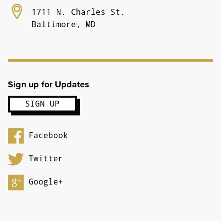
1711 N. Charles St.
Baltimore, MD
Sign up for Updates
Facebook
Twitter
Google+