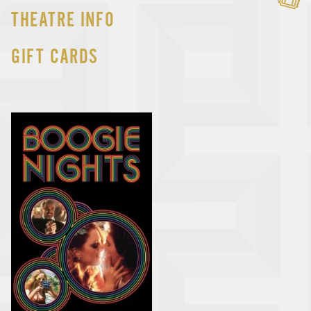
THEATRE INFO
GIFT CARDS