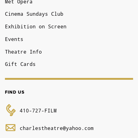
Met Opera
Cinema Sundays Club
Exhibition on Screen
Events
Theatre Info
Gift Cards
FIND US
410-727-FILM
charlestheatre@yahoo.com