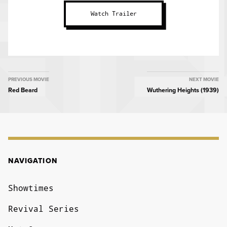
Watch Trailer
MOVIE
PREVIOUS MOVIE
NEXT MOVIE
Red Beard
Wuthering Heights (1939)
NAVIGATION
NAVIGATION
Showtimes
Revival Series