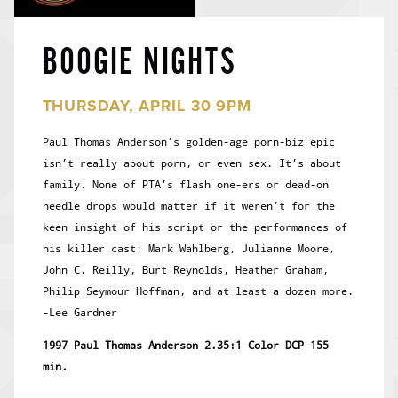
BOOGIE NIGHTS
THURSDAY, APRIL 30 9PM
Paul Thomas Anderson’s golden-age porn-biz epic
isn’t really about porn, or even sex. It’s about
family. None of PTA’s flash one-ers or dead-on
needle drops would matter if it weren’t for the
keen insight of his script or the performances of
his killer cast: Mark Wahlberg, Julianne Moore,
John C. Reilly, Burt Reynolds, Heather Graham,
Philip Seymour Hoffman, and at least a dozen more.
-Lee Gardner
1997 Paul Thomas Anderson 2.35:1 Color DCP 155
min.