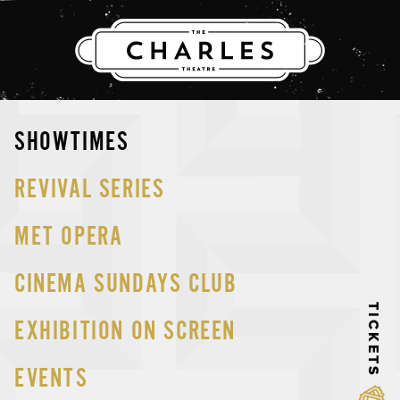
THE CHARLES
Skip
SHOWTIMES
to
content
REVIVAL SERIES
MET OPERA
CINEMA SUNDAYS CLUB
TICKETS
EXHIBITION ON SCREEN
EVENTS