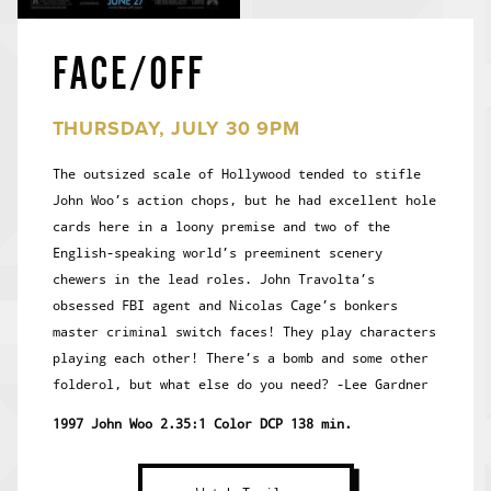
FACE/OFF
THURSDAY, JULY 30 9PM
The outsized scale of Hollywood tended to stifle
John Woo’s action chops, but he had excellent hole
cards here in a loony premise and two of the
English-speaking world’s preeminent scenery
chewers in the lead roles. John Travolta’s
obsessed FBI agent and Nicolas Cage’s bonkers
master criminal switch faces! They play characters
playing each other! There’s a bomb and some other
folderol, but what else do you need? -Lee Gardner
1997 John Woo 2.35:1 Color DCP 138 min.