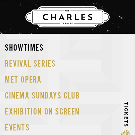
THE CHARLES
Skip
SHOWTIMES
to
content
REVIVAL SERIES
MET OPERA
CINEMA SUNDAYS CLUB
TICKETS
EXHIBITION ON SCREEN
EVENTS