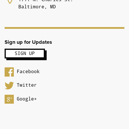
Baltimore, MD
Sign up for Updates
Facebook
Twitter
Google+