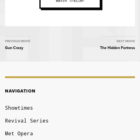
Watch Trailer
MOVIE
PREVIOUS MOVIE
NEXT MOVIE
Gun Crazy
The Hidden Fortress
NAVIGATION
NAVIGATION
Showtimes
Revival Series
Met Opera