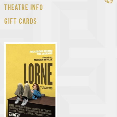
THEATRE INFO
GIFT CARDS