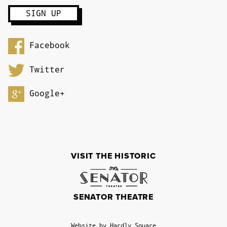
Facebook
Twitter
Google+
VISIT THE HISTORIC
SENATOR THEATRE
Website by Hardly Square