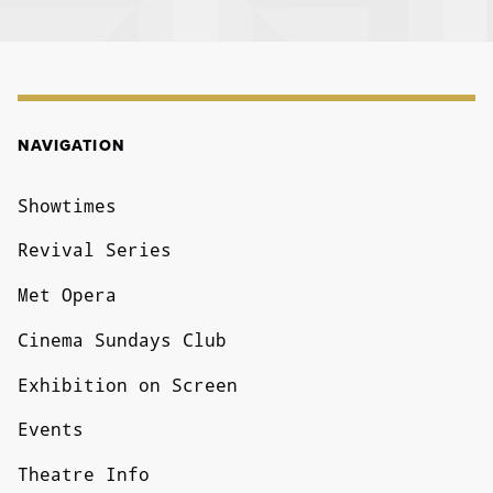
NAVIGATION
NAVIGATION
Showtimes
Revival Series
Met Opera
Cinema Sundays Club
Exhibition on Screen
Events
Theatre Info