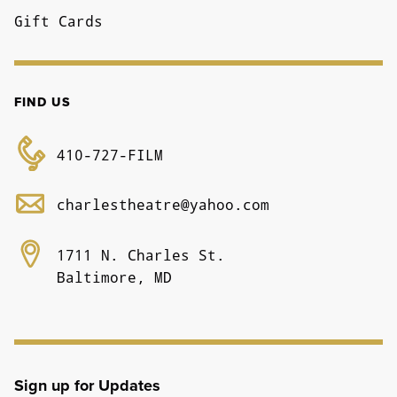
Gift Cards
FIND US
410-727-FILM
charlestheatre@yahoo.com
1711 N. Charles St.
Baltimore, MD
Sign up for Updates