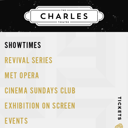
THE CHARLES
Skip
SHOWTIMES
to
content
REVIVAL SERIES
MET OPERA
CINEMA SUNDAYS CLUB
TICKETS
EXHIBITION ON SCREEN
EVENTS