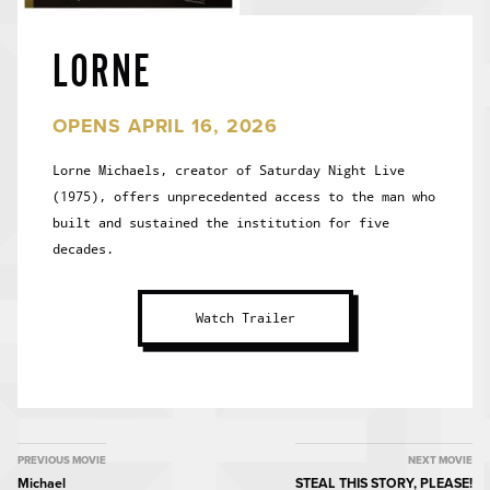
LORNE
OPENS APRIL 16, 2026
Lorne Michaels, creator of Saturday Night Live
(1975), offers unprecedented access to the man who
built and sustained the institution for five
decades.
Watch Trailer
MOVIE
PREVIOUS MOVIE
NEXT MOVIE
Michael
STEAL THIS STORY, PLEASE!