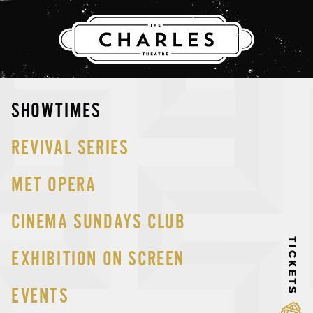
THE CHARLES
Skip
SHOWTIMES
to
content
REVIVAL SERIES
MET OPERA
CINEMA SUNDAYS CLUB
TICKETS
EXHIBITION ON SCREEN
EVENTS