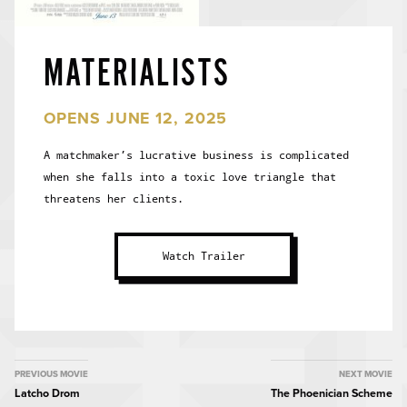
MATERIALISTS
OPENS JUNE 12, 2025
A matchmaker’s lucrative business is complicated
when she falls into a toxic love triangle that
threatens her clients.
Watch Trailer
MOVIE
PREVIOUS MOVIE
NEXT MOVIE
Latcho Drom
The Phoenician Scheme