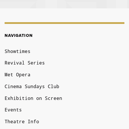
NAVIGATION
NAVIGATION
Showtimes
Revival Series
Met Opera
Cinema Sundays Club
Exhibition on Screen
Events
Theatre Info