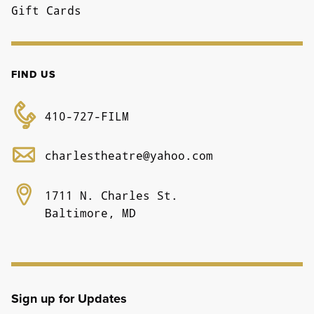
Gift Cards
FIND US
410-727-FILM
charlestheatre@yahoo.com
1711 N. Charles St.
Baltimore, MD
Sign up for Updates