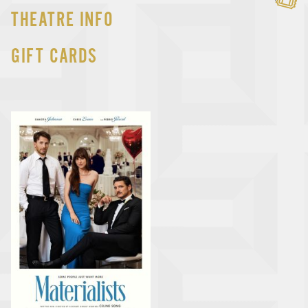
THEATRE INFO
GIFT CARDS