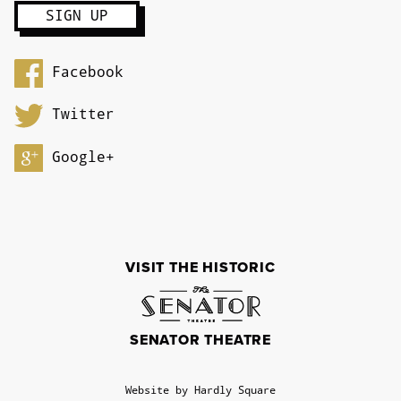
Facebook
Twitter
Google+
VISIT THE HISTORIC
SENATOR THEATRE
Website by Hardly Square