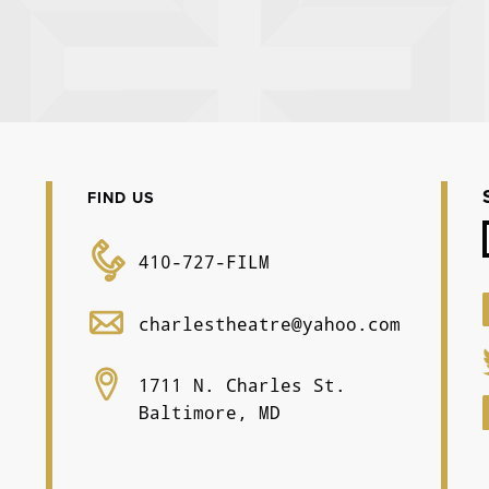
FIND US
410-727-FILM
charlestheatre@yahoo.com
1711 N. Charles St.
Baltimore, MD