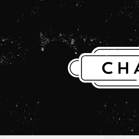
THE CHARLES