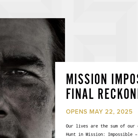
MISSION IMPO
FINAL RECKON
OPENS MAY 22, 2025
Our lives are the sum of our 
Hunt in Mission: Impossible –