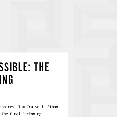
SSIBLE: THE
ING
choices. Tom Cruise is Ethan
 The Final Reckoning.