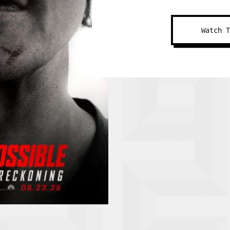
Watch 