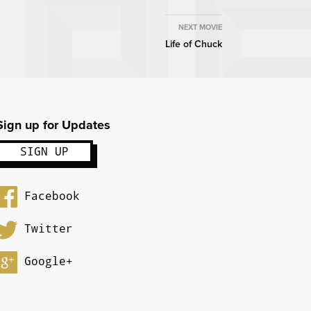
NEXT MOVIE
Life of Chuck
Sign up for Updates
Facebook
Twitter
Google+