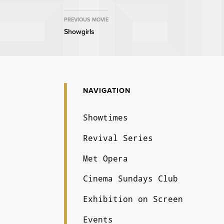
MOVIE
PREVIOUS MOVIE
Showgirls
NAVIGATION
NAVIGATION
Showtimes
Revival Series
Met Opera
Cinema Sundays Club
Exhibition on Screen
Events