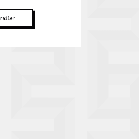
Trailer