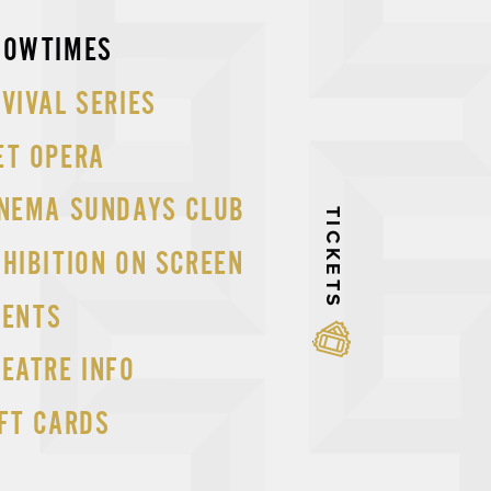
p
HOWTIMES
tent
VIVAL SERIES
ET OPERA
INEMA SUNDAYS CLUB
TICKETS
HIBITION ON SCREEN
VENTS
EATRE INFO
FT CARDS