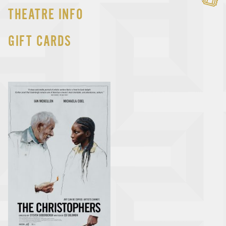
THEATRE INFO
GIFT CARDS