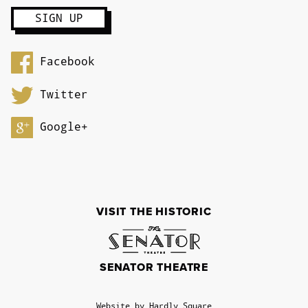
Facebook
Twitter
Google+
VISIT THE HISTORIC
SENATOR THEATRE
Website by Hardly Square