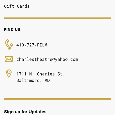
Gift Cards
FIND US
410-727-FILM
charlestheatre@yahoo.com
1711 N. Charles St.
Baltimore, MD
Sign up for Updates