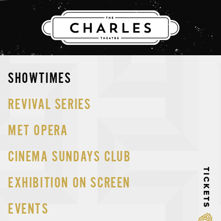
THE CHARLES
Skip
SHOWTIMES
to
content
REVIVAL SERIES
MET OPERA
CINEMA SUNDAYS CLUB
TICKETS
EXHIBITION ON SCREEN
EVENTS