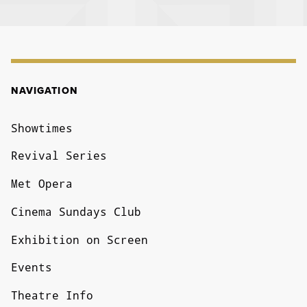
NAVIGATION
NAVIGATION
Showtimes
Revival Series
Met Opera
Cinema Sundays Club
Exhibition on Screen
Events
Theatre Info