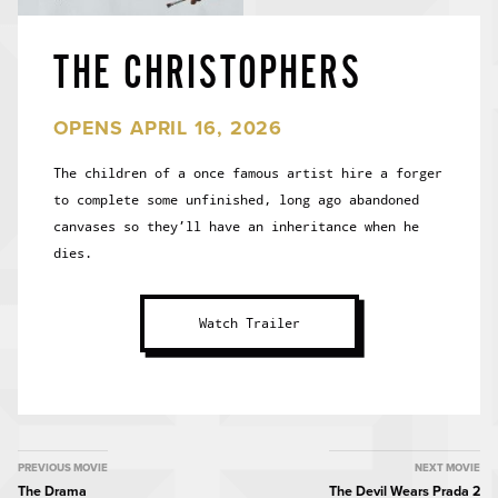
THE CHRISTOPHERS
OPENS APRIL 16, 2026
The children of a once famous artist hire a forger
to complete some unfinished, long ago abandoned
canvases so they’ll have an inheritance when he
dies.
Watch Trailer
MOVIE
PREVIOUS MOVIE
NEXT MOVIE
The Drama
The Devil Wears Prada 2