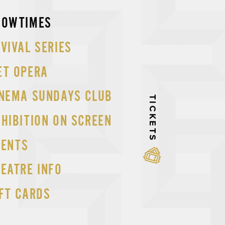
p
HOWTIMES
tent
VIVAL SERIES
ET OPERA
INEMA SUNDAYS CLUB
TICKETS
HIBITION ON SCREEN
VENTS
EATRE INFO
FT CARDS