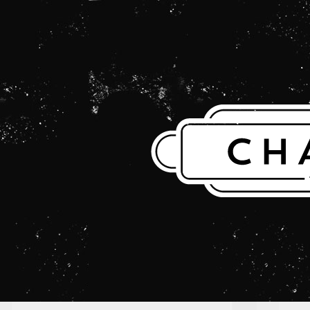
THE CHARLES