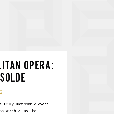
ITAN OPERA:
ISOLDE
6
a truly unmissable event
on March 21 as the