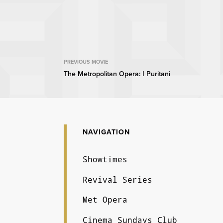
MOVIE
PREVIOUS MOVIE
The Metropolitan Opera: I Puritani
NAVIGATION
NAVIGATION
Showtimes
Revival Series
Met Opera
Cinema Sundays Club