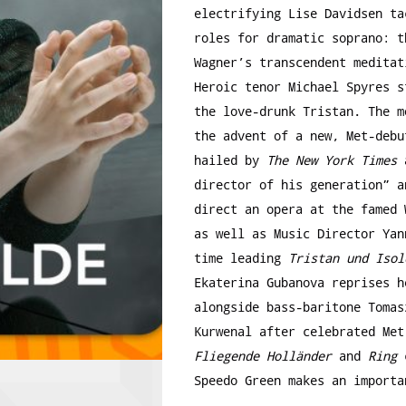
electrifying Lise Davidsen ta
roles for dramatic soprano: t
Wagner’s transcendent meditat
Heroic tenor Michael Spyres s
the love-drunk Tristan. The m
the advent of a new, Met-debu
hailed by
The New York Times
a
director of his generation” a
direct an opera at the famed 
as well as Music Director Yan
time leading
Tristan und Isol
Ekaterina Gubanova reprises h
alongside bass-baritone Tomas
Kurwenal after celebrated Me
Fliegende Holländer
and
Ring
c
Speedo Green makes an importa