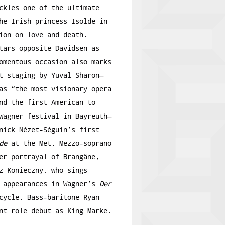
ckles one of the ultimate
he Irish princess Isolde in
ion on love and death.
tars opposite Davidsen as
omentous occasion also marks
t staging by Yuval Sharon—
s “the most visionary opera
nd the first American to
Wagner festival in Bayreuth—
nick Nézet-Séguin’s first
de
at the Met. Mezzo-soprano
er portrayal of Brangäne,
z Konieczny, who sings
t appearances in Wagner’s
Der
ycle. Bass-baritone Ryan
nt role debut as King Marke.