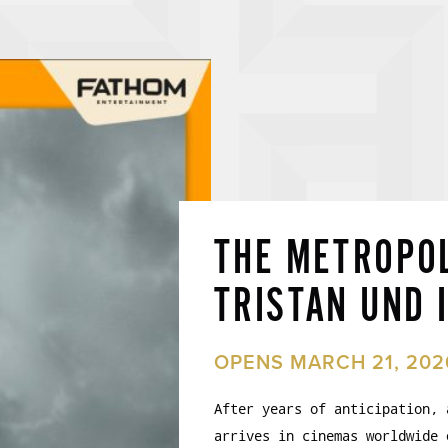
THE METROPOL
TRISTAN UND 
OPENS MARCH 21, 202
After years of anticipation, 
arrives in cinemas worldwide 