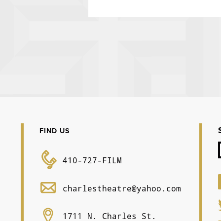
FIND US
410-727-FILM
charlestheatre@yahoo.com
1711 N. Charles St.