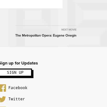
NEXT MOVIE
The Metropolitan Opera: Eugene Onegin
Sign up for Updates
Facebook
Twitter