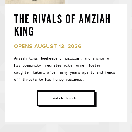
THE RIVALS OF AMZIAH
KING
OPENS AUGUST 13, 2026
Amziah King, beekeeper, musician, and anchor of
his community, reunites with former foster
daughter Kateri after many years apart, and fends
off threats to his honey business.
Watch Trailer