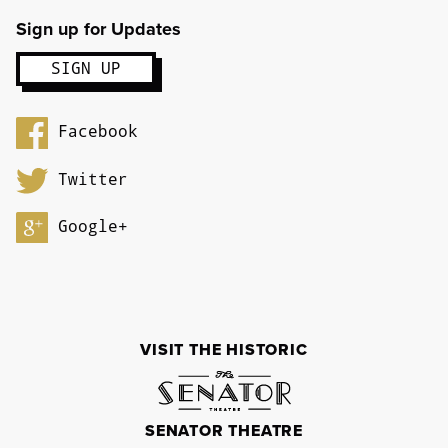
Sign up for Updates
Facebook
Twitter
Google+
VISIT THE HISTORIC
SENATOR THEATRE