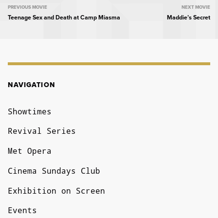
MOVIE
PREVIOUS MOVIE
NEXT MOVIE
Teenage Sex and Death at Camp Miasma
Maddie’s Secret
NAVIGATION
NAVIGATION
Showtimes
Revival Series
Met Opera
Cinema Sundays Club
Exhibition on Screen
Events