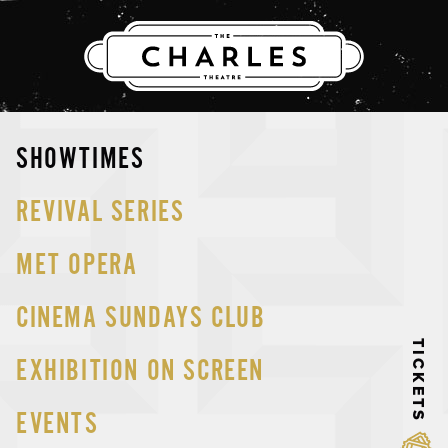
THE CHARLES
Skip
SHOWTIMES
to
content
REVIVAL SERIES
MET OPERA
CINEMA SUNDAYS CLUB
TICKETS
EXHIBITION ON SCREEN
EVENTS