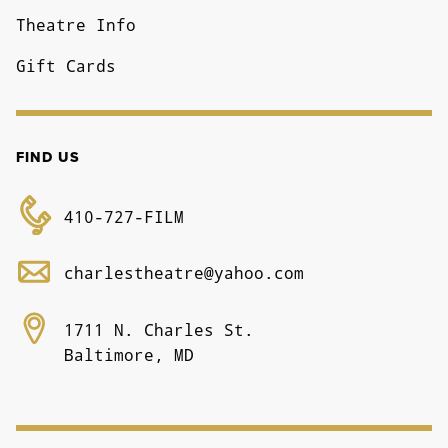
Theatre Info
Gift Cards
FIND US
410-727-FILM
charlestheatre@yahoo.com
1711 N. Charles St.
Baltimore, MD