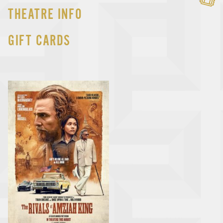
THEATRE INFO
GIFT CARDS