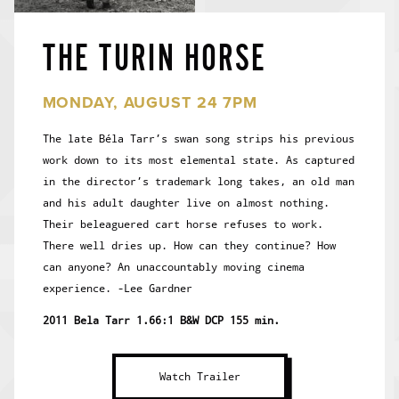
THE TURIN HORSE
MONDAY, AUGUST 24 7PM
The late Béla Tarr’s swan song strips his previous
work down to its most elemental state. As captured
in the director’s trademark long takes, an old man
and his adult daughter live on almost nothing.
Their beleaguered cart horse refuses to work.
There well dries up. How can they continue? How
can anyone? An unaccountably moving cinema
experience. -Lee Gardner
2011 Bela Tarr 1.66:1 B&W DCP 155 min.
Watch Trailer