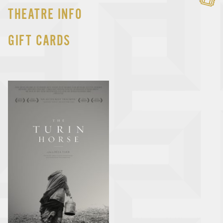
THEATRE INFO
GIFT CARDS