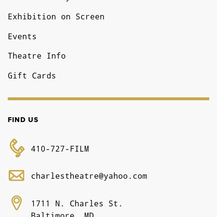
Exhibition on Screen
Events
Theatre Info
Gift Cards
FIND US
410-727-FILM
charlestheatre@yahoo.com
1711 N. Charles St.
Baltimore, MD