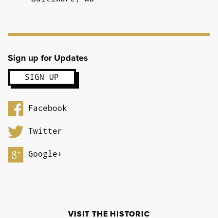
Sign up for Updates
Facebook
Twitter
Google+
VISIT THE HISTORIC