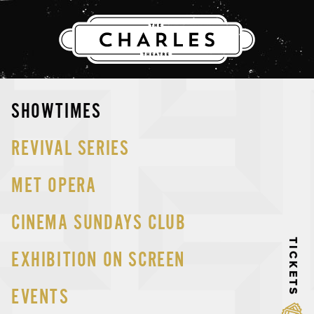
THE CHARLES
Skip
SHOWTIMES
to
content
REVIVAL SERIES
MET OPERA
CINEMA SUNDAYS CLUB
TICKETS
EXHIBITION ON SCREEN
EVENTS