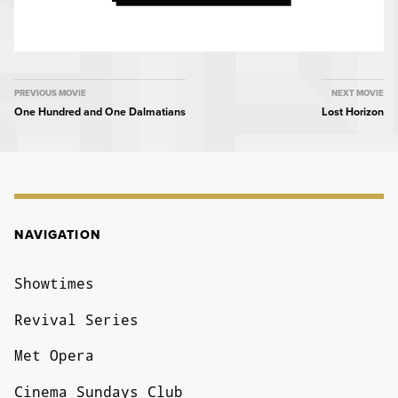
MOVIE
PREVIOUS MOVIE
NEXT MOVIE
One Hundred and One Dalmatians
Lost Horizon
NAVIGATION
NAVIGATION
Showtimes
Revival Series
Met Opera
Cinema Sundays Club