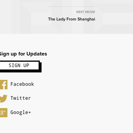
NEXT MOVIE
The Lady From Shanghai
Sign up for Updates
Facebook
Twitter
Google+