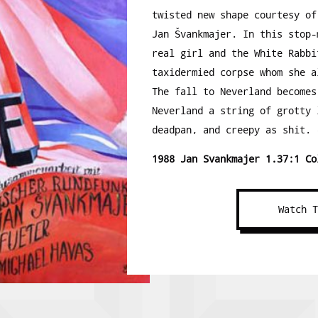
twisted new shape courtesy of
Jan Švankmajer. In this stop-
real girl and the White Rabbi
taxidermied corpse whom she a
The fall to Neverland becomes
Neverland a string of grotty 
deadpan, and creepy as shit. 
1988 Jan Svankmajer 1.37:1 Co
Watch 