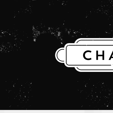
THE CHARLES