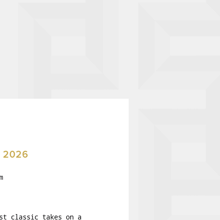
 2026
m
st classic takes on a