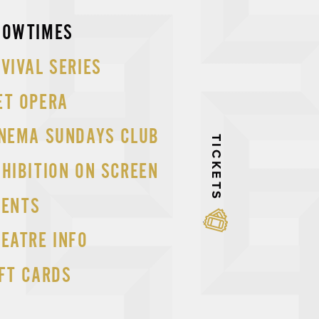
p
HOWTIMES
tent
VIVAL SERIES
ET OPERA
INEMA SUNDAYS CLUB
TICKETS
HIBITION ON SCREEN
VENTS
EATRE INFO
FT CARDS