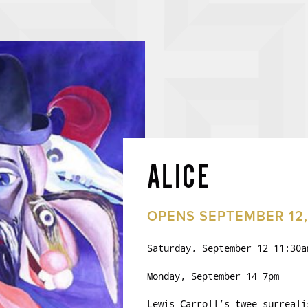
ALICE
OPENS SEPTEMBER 12,
Saturday, September 12 11:30a
Monday, September 14 7pm
Lewis Carroll’s twee surreali