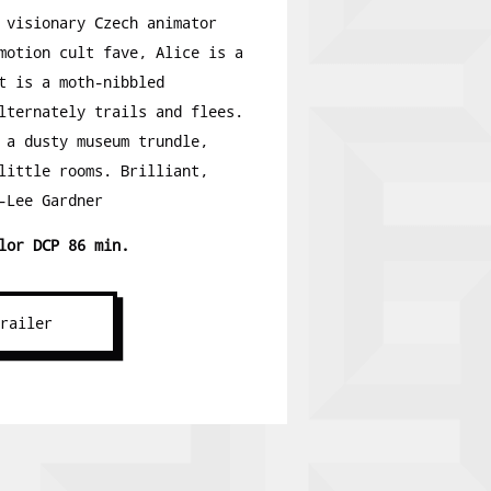
 visionary Czech animator
motion cult fave, Alice is a
t is a moth-nibbled
lternately trails and flees.
 a dusty museum trundle,
little rooms. Brilliant,
-Lee Gardner
lor DCP 86 min.
Trailer