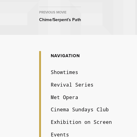
MOVIE
PREVIOUS MOVIE
Chime/Serpent’s Path
NAVIGATION
NAVIGATION
Showtimes
Revival Series
Met Opera
Cinema Sundays Club
Exhibition on Screen
Events