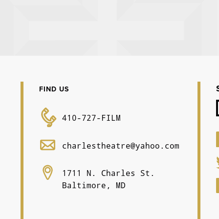
FIND US
410-727-FILM
charlestheatre@yahoo.com
1711 N. Charles St.
Baltimore, MD