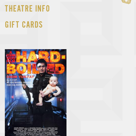
THEATRE INFO
GIFT CARDS