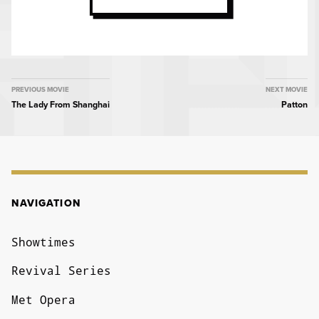
MOVIE
PREVIOUS MOVIE
NEXT MOVIE
The Lady From Shanghai
Patton
NAVIGATION
NAVIGATION
Showtimes
Revival Series
Met Opera