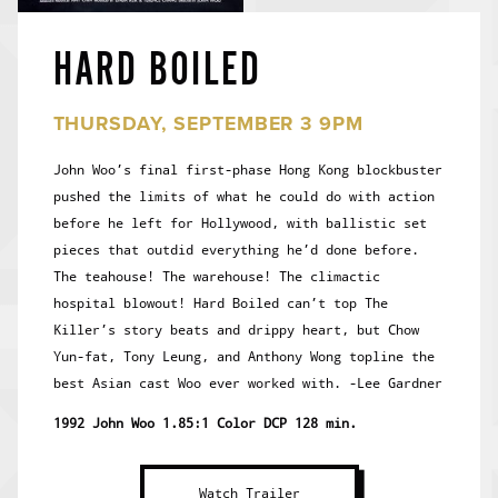
HARD BOILED
THURSDAY, SEPTEMBER 3 9PM
John Woo’s final first-phase Hong Kong blockbuster
pushed the limits of what he could do with action
before he left for Hollywood, with ballistic set
pieces that outdid everything he’d done before.
The teahouse! The warehouse! The climactic
hospital blowout! Hard Boiled can’t top The
Killer’s story beats and drippy heart, but Chow
Yun-fat, Tony Leung, and Anthony Wong topline the
best Asian cast Woo ever worked with. -Lee Gardner
1992 John Woo 1.85:1 Color DCP 128 min.
Watch Trailer