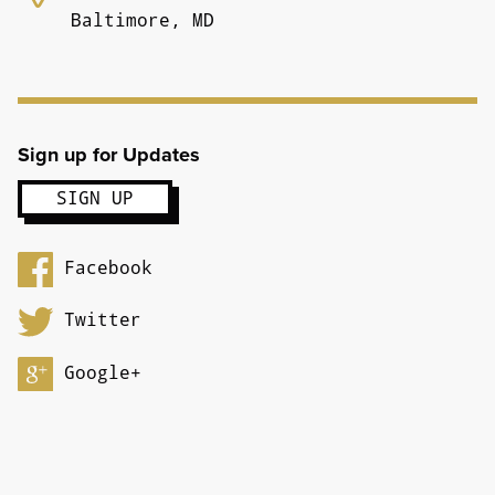
Baltimore, MD
Sign up for Updates
Facebook
Twitter
Google+