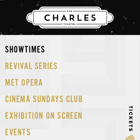
THE CHARLES
Skip
SHOWTIMES
to
content
REVIVAL SERIES
MET OPERA
CINEMA SUNDAYS CLUB
TICKETS
EXHIBITION ON SCREEN
EVENTS