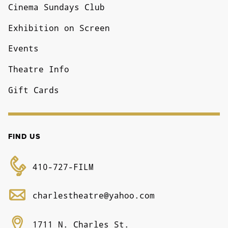
Cinema Sundays Club
Exhibition on Screen
Events
Theatre Info
Gift Cards
FIND US
410-727-FILM
charlestheatre@yahoo.com
1711 N. Charles St.